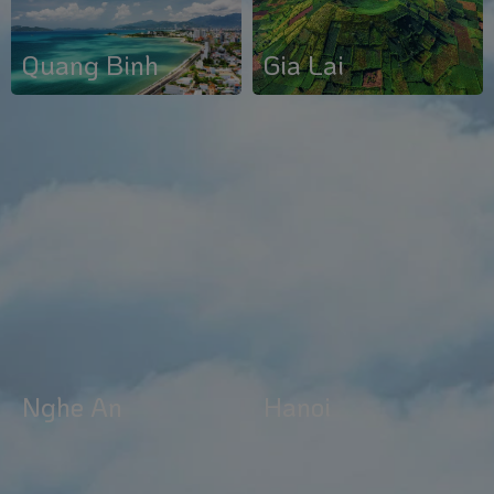
Gia Lai
Quang Binh
Nghe An
Hanoi