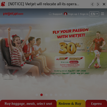
[NOTICE] Vietjet will relocate all its operations to Terminal 3 at Baiyun Int'l Airport effective from 11:30 (GMT+8) on 22/01/2026
EN
Support
Sign up
|
Sign in
Buy baggage, meals, select seat
Redeem & Buy
Express