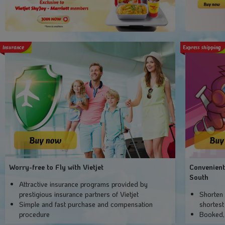
Insurance
Express shipping
Worry-free to Fly with Vietjet
Convenient
South
Attractive insurance programs provided by
prestigious insurance partners of Vietjet
Shorten 
Simple and fast purchase and compensation
shortest
procedure
Booked,