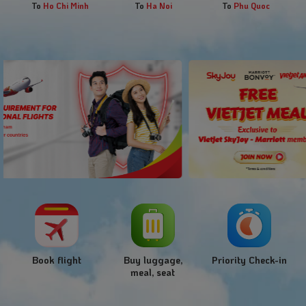
To
Ho Chi Minh
To
Ha Noi
To
Phu Quoc
Book flight
Buy luggage,
Priority Check-in
meal, seat