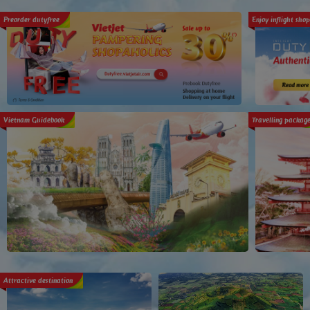
Preorder dutyfree
Enjoy inflight sho
Vietnam Guidebook
Travelling packag
Attractive destination