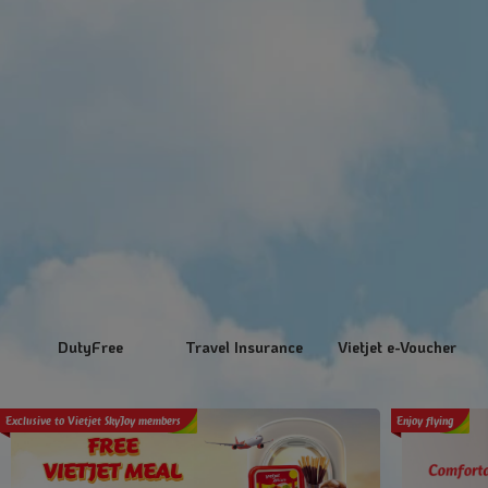
DutyFree
Travel Insurance
Vietjet e-Voucher
Exclusive to Vietjet SkyJoy members
Enjoy flying