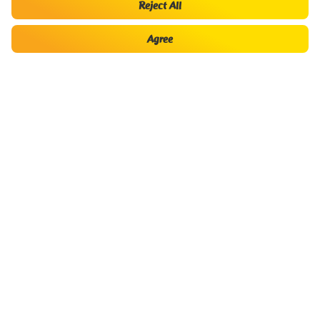
Reject All
Hello there!
Agree
My
Buy Baggage,
Book flight
Check-in
Booking
seats
Asia Pacific Low Cost Airline of
Best Airline Business in
Top 50 best listed companies in
the Year 2019
Southeast Asia
Vietnam
To have a good flight
Buy Baggage, meals, choose seats and more…
Luxury service
About Vietjet
Contact Center
Where to buy ticket?